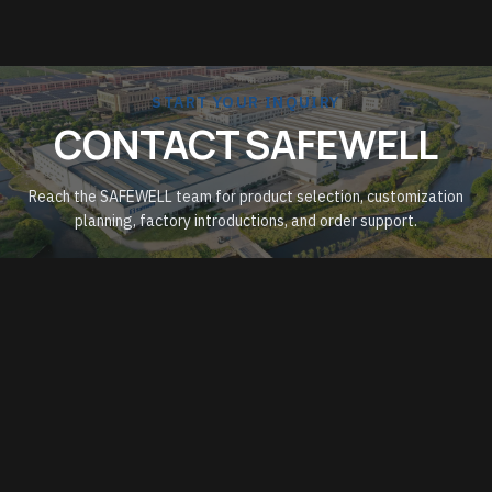
START YOUR INQUIRY
CONTACT SAFEWELL
Reach the SAFEWELL team for product selection, customization
planning, factory introductions, and order support.