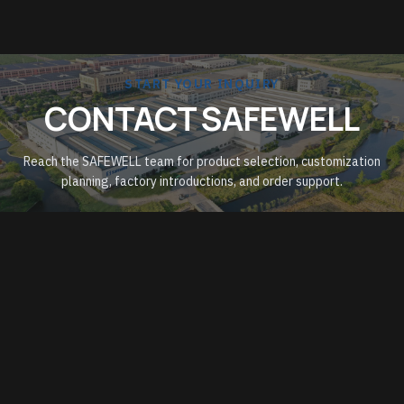
START YOUR INQUIRY
CONTACT SAFEWELL
Reach the SAFEWELL team for product selection, customization
planning, factory introductions, and order support.