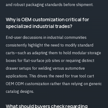
and robust packaging standards before shipment.
Why is OEM customization critical for
specialized industrial trades?
End-user discussions in industrial communities
consistently highlight the need to modify standard
carts—such as adapting them to hold modular storage
boxes for flat-surface job sites or requiring distinct
drawer setups for welding versus automotive
applications. This drives the need for true tool cart
OEM ODM customization rather than relying on generic
catalog designs.
What should buyers check regarding