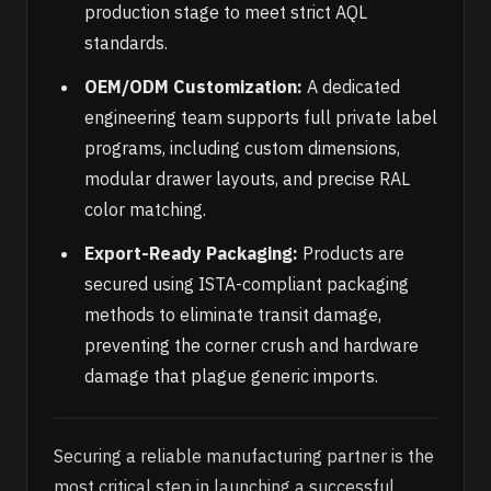
production stage to meet strict AQL
standards.
OEM/ODM Customization:
A dedicated
engineering team supports full private label
programs, including custom dimensions,
modular drawer layouts, and precise RAL
color matching.
Export-Ready Packaging:
Products are
secured using ISTA-compliant packaging
methods to eliminate transit damage,
preventing the corner crush and hardware
damage that plague generic imports.
Securing a reliable manufacturing partner is the
most critical step in launching a successful