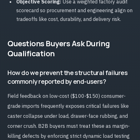
Objective Scoring:
Use a weighted factory audit
scorecard so procurement and engineering align on
tradeoffs like cost, durability, and delivery risk.
Questions Buyers Ask During
Qualification
How do we prevent the structural failures
commonly reported by end-users?
Field feedback on low-cost ($100-$150) consumer-
grade imports frequently exposes critical failures like
caster collapse under load, drawer-face rubbing, and
corner crush. B2B buyers must treat these as margin-
killing defects by enforcing strict dynamic load testing