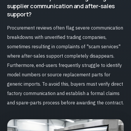
supplier communication and after-sales
support?
Procurement reviews often flag severe communication
breakdowns with unverified trading companies,
sometimes resulting in complaints of "scam services"
where after-sales support completely disappears.
Furthermore, end-users frequently struggle to identify
model numbers or source replacement parts for
generic imports. To avoid this, buyers must verify direct
factory communication and establish a formal claims
and spare-parts process before awarding the contract.