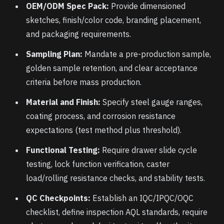
OEM/ODM Spec Pack:
Provide dimensioned
sketches, finish/color code, branding placement,
and packaging requirements.
Sampling Plan:
Mandate a pre-production sample,
golden sample retention, and clear acceptance
criteria before mass production.
Material and Finish:
Specify steel gauge ranges,
coating process, and corrosion resistance
expectations (test method plus threshold).
Functional Testing:
Require drawer slide cycle
testing, lock function verification, caster
load/rolling resistance checks, and stability tests.
QC Checkpoints:
Establish an IQC/IPQC/OQC
checklist, define inspection AQL standards, require