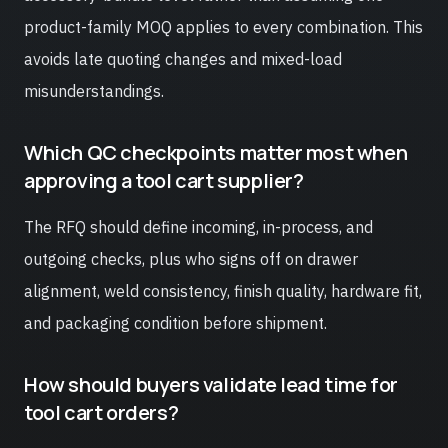
product-family MOQ applies to every combination. This
avoids late quoting changes and mixed-load
misunderstandings.
Which QC checkpoints matter most when
approving a tool cart supplier?
The RFQ should define incoming, in-process, and
outgoing checks, plus who signs off on drawer
alignment, weld consistency, finish quality, hardware fit,
and packaging condition before shipment.
How should buyers validate lead time for
tool cart orders?