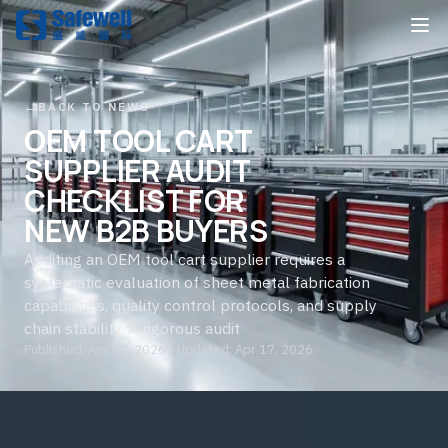
←
BACK TO NEWS
OEM TOOL CART
SUPPLIER AUDIT
CHECKLIST FOR
NEW B2B BUYERS
Auditing an OEM tool cart supplier requires a
systematic evaluation of sheet metal fabrication
capabilities, quality control protocols, and supply
chain stability. A rigorous audit
Published: Apr 17, 2026 | Updated: Apr 17, 2026