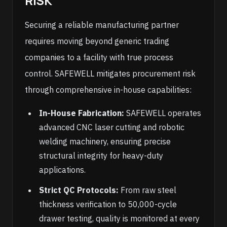
RISK
Securing a reliable manufacturing partner
requires moving beyond generic trading
companies to a facility with true process
control. SAFEWELL mitigates procurement risk
through comprehensive in-house capabilities:
In-House Fabrication:
SAFEWELL operates
advanced CNC laser cutting and robotic
welding machinery, ensuring precise
structural integrity for heavy-duty
applications.
Strict QC Protocols:
From raw steel
thickness verification to 50,000-cycle
drawer testing, quality is monitored at every