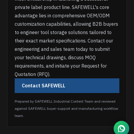
private label product line. SAFEWELL's core
advantage lies in comprehensive OEM/ODM
customization capabilities, allowing B2B buyers
to engineer tool storage solutions tailored to
their exact market specifications. Contact our
engineering and sales team today to submit
your technical drawings, discuss MOQ
requirements, and initiate your Request for
Quotation (RFQ).
Contact SAFEWELL
Prepared by SAFEWELL Industrial Content Team and reviewed
against SAFEWELL buyer-support and manufacturing workflow
team.