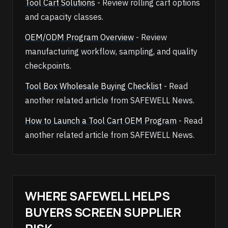
Tool Cart Solutions
- Review rolling cart options
and capacity classes.
OEM/ODM Program Overview
- Review
manufacturing workflow, sampling, and quality
checkpoints.
Tool Box Wholesale Buying Checklist
- Read
another related article from SAFEWELL News.
How to Launch a Tool Cart OEM Program
- Read
another related article from SAFEWELL News.
WHERE SAFEWELL HELPS
BUYERS SCREEN SUPPLIER