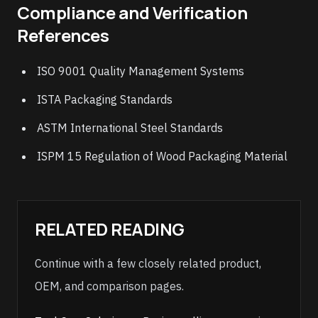
Compliance and Verification
References
ISO 9001 Quality Management Systems
ISTA Packaging Standards
ASTM International Steel Standards
ISPM 15 Regulation of Wood Packaging Material
RELATED READING
Continue with a few closely related product,
OEM, and comparison pages.