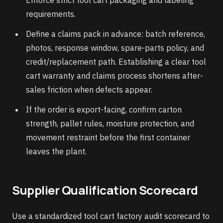
Enforce strict tool cart packaging and labeling
requirements.
Define a claims pack in advance: batch reference,
photos, response window, spare-parts policy, and
credit/replacement path. Establishing a clear tool
cart warranty and claims process shortens after-
sales friction when defects appear.
If the order is export-facing, confirm carton
strength, pallet rules, moisture protection, and
movement restraint before the first container
leaves the plant.
Supplier Qualification Scorecard
Use a standardized tool cart factory audit scorecard to