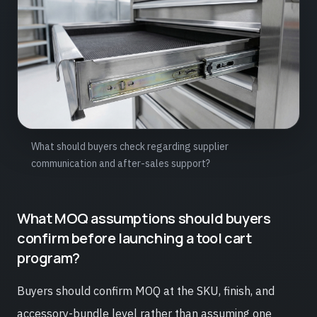
What should buyers check regarding supplier
communication and after-sales support?
What MOQ assumptions should buyers
confirm before launching a tool cart
program?
Buyers should confirm MOQ at the SKU, finish, and
accessory-bundle level rather than assuming one