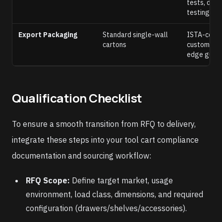
tests, dyna
testing
Export Packaging
Standard single-wall
ISTA-compl
cartons
custom EPS
edge guar
Qualification Checklist
To ensure a smooth transition from RFQ to delivery,
integrate these steps into your tool cart compliance
documentation and sourcing workflow:
RFQ Scope:
Define target market, usage
environment, load class, dimensions, and required
configuration (drawers/shelves/accessories).