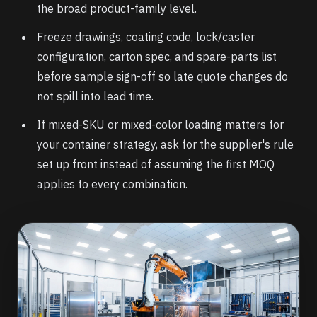
the broad product-family level.
Freeze drawings, coating code, lock/caster
configuration, carton spec, and spare-parts list
before sample sign-off so late quote changes do
not spill into lead time.
If mixed-SKU or mixed-color loading matters for
your container strategy, ask for the supplier's rule
set up front instead of assuming the first MOQ
applies to every combination.