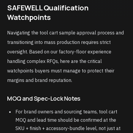
SAFEWELL Qualification
Watchpoints
Navigating the tool cart sample approval process and
transitioning into mass production requires strict
oversight. Based on our factory-floor experience
handling complex RFQs, here are the critical
watchpoints buyers must manage to protect their
margins and brand reputation.
MOQ and Spec-Lock Notes
For brand owners and sourcing teams, tool cart
MOQ and lead time should be confirmed at the
SKU + finish + accessory-bundle level, not just at