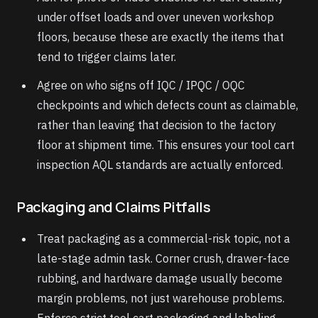
under offset loads and over uneven workshop
floors, because these are exactly the items that
tend to trigger claims later.
Agree on who signs off IQC / IPQC / OQC
checkpoints and which defects count as claimable,
rather than leaving that decision to the factory
floor at shipment time. This ensures your tool cart
inspection AQL standards are actually enforced.
Packaging and Claims Pitfalls
Treat packaging as a commercial-risk topic, not a
late-stage admin task. Corner crush, drawer-face
rubbing, and hardware damage usually become
margin problems, not just warehouse problems.