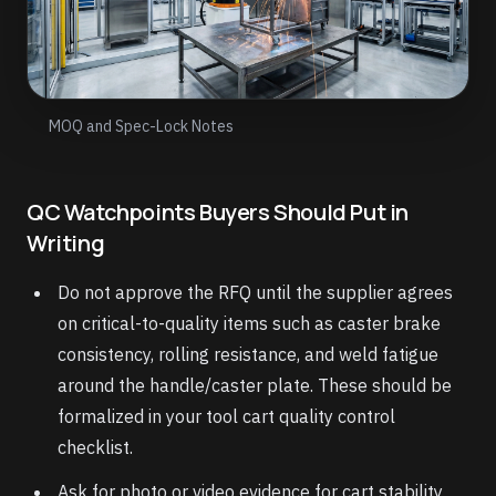
MOQ and Spec-Lock Notes
QC Watchpoints Buyers Should Put in
Writing
Do not approve the RFQ until the supplier agrees
on critical-to-quality items such as caster brake
consistency, rolling resistance, and weld fatigue
around the handle/caster plate. These should be
formalized in your tool cart quality control
checklist.
Ask for photo or video evidence for cart stability