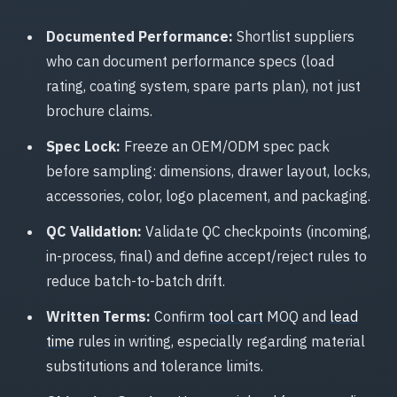
Documented Performance:
Shortlist suppliers
who can document performance specs (load
rating, coating system, spare parts plan), not just
brochure claims.
Spec Lock:
Freeze an OEM/ODM spec pack
before sampling: dimensions, drawer layout, locks,
accessories, color, logo placement, and packaging.
QC Validation:
Validate QC checkpoints (incoming,
in-process, final) and define accept/reject rules to
reduce batch-to-batch drift.
Written Terms:
Confirm
tool cart
MOQ and
lead
time
rules in writing, especially regarding material
substitutions and tolerance limits.