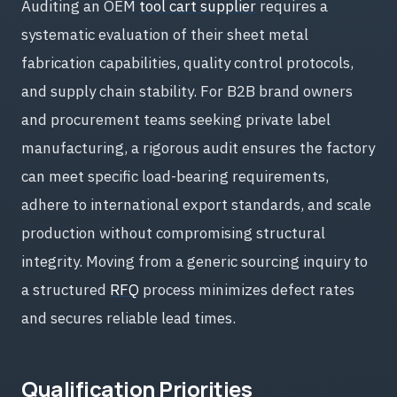
Auditing an OEM
tool cart supplier
requires a
systematic evaluation of their sheet metal
fabrication capabilities, quality control protocols,
and supply chain stability. For B2B brand owners
and procurement teams seeking private label
manufacturing, a rigorous audit ensures the factory
can meet specific load-bearing requirements,
adhere to international export standards, and scale
production without compromising structural
integrity. Moving from a generic sourcing inquiry to
a structured
RFQ
process minimizes defect rates
and secures reliable lead times.
Qualification Priorities