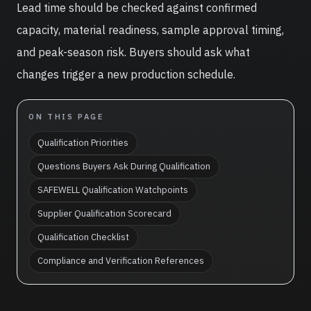
Lead time should be checked against confirmed
capacity, material readiness, sample approval timing,
and peak-season risk. Buyers should ask what
changes trigger a new production schedule.
ON THIS PAGE
Qualification Priorities
Questions Buyers Ask During Qualification
SAFEWELL Qualification Watchpoints
Supplier Qualification Scorecard
Qualification Checklist
Compliance and Verification References