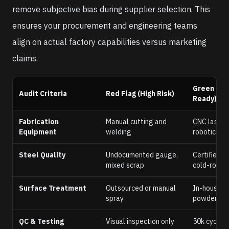
remove subjective bias during supplier selection. This
ensures your procurement and engineering teams
align on actual factory capabilities versus marketing
claims.
Green Lig
Audit Criteria
Red Flag (High Risk)
Ready)
Fabrication
Manual cutting and
CNC laser c
Equipment
welding
robotic wel
Steel Quality
Undocumented gauge,
Certified 
mixed scrap
cold-rolled
Surface Treatment
Outsourced or manual
In-house 
spray
powder coa
QC & Testing
Visual inspection only
50k cycle 