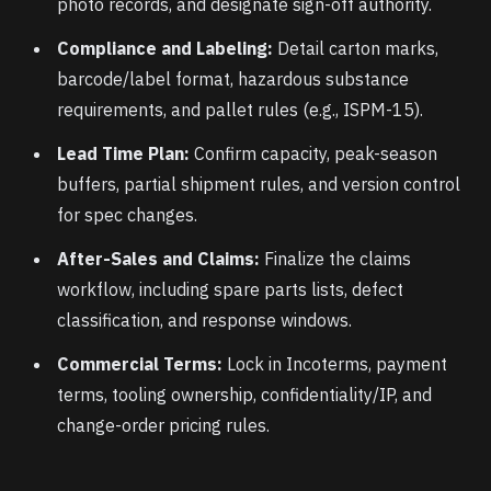
photo records, and designate sign-off authority.
Compliance and Labeling:
Detail carton marks,
barcode/label format, hazardous substance
requirements, and pallet rules (e.g., ISPM-15).
Lead Time Plan:
Confirm capacity, peak-season
buffers, partial shipment rules, and version control
for spec changes.
After-Sales and Claims:
Finalize the claims
workflow, including spare parts lists, defect
classification, and response windows.
Commercial Terms:
Lock in Incoterms, payment
terms, tooling ownership, confidentiality/IP, and
change-order pricing rules.