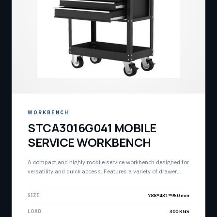
WORKBENCH
STCA3016G041 MOBILE
SERVICE WORKBENCH
A compact and highly mobile service workbench designed for
versatility and quick access. Features a variety of drawer
sizes for a fully customizable storage solution with an
integrated top lid and deep storage tray.
SIZE
788*431*950 mm
LOAD
300 KGS