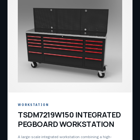
WORKSTATION
TSDM7219W150 INTEGRATED
PEGBOARD WORKSTATION
A large-scale integrated workstation combining a high-