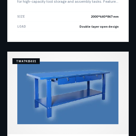
for high-capacity tool storage and assembly tasks. Features
dual open storage layers for maximum accessibility and
organization.
SIZE
2000*640*867 mm
LOAD
Double-layer open design
TWA7925031