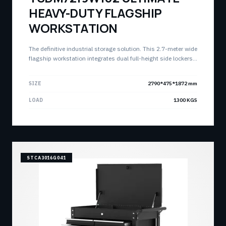
HEAVY-DUTY FLAGSHIP
WORKSTATION
The definitive industrial storage solution. This 2.7-meter wide
flagship workstation integrates dual full-height side lockers,
triple top chests, and a massive 21-drawer base cabinet with
a heavy-duty stainless worktop. Engineered for the most
SIZE
2790*475*1872 mm
demanding professional environments.
LOAD
1300 KGS
STCA3016G041