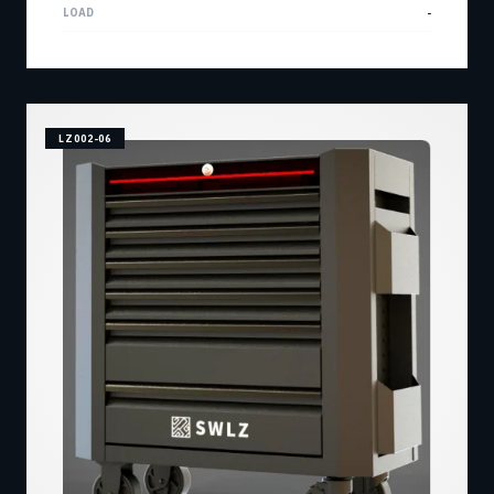
LOAD
-
LZ002-06