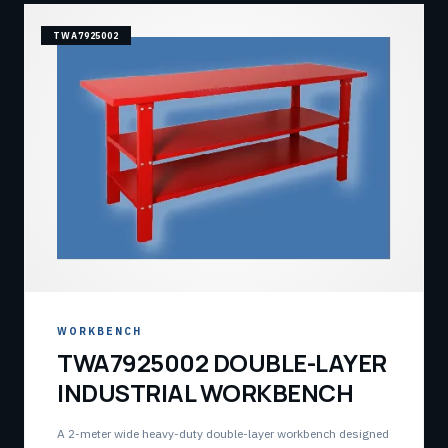
TWA7925002
WORKBENCH
TWA7925002 DOUBLE-LAYER
INDUSTRIAL WORKBENCH
A 2-meter wide heavy-duty double-layer workbench designed