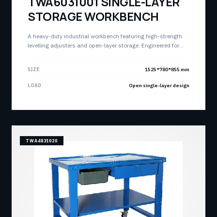
TWA6031001 SINGLE-LAYER
STORAGE WORKBENCH
A heavy-duty industrial workbench featuring high-strength
levelling adjusters and open-layer storage. Engineered for
stability and accessibility in high-intensity production
environments.
SIZE
1525*780*855 mm
LOAD
Open single-layer design
TWA4831020