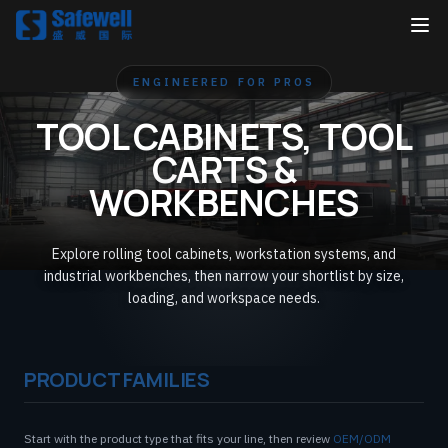
ENGINEERED FOR PROS
TOOL CABINETS, TOOL
CARTS &
WORKBENCHES
Explore rolling tool cabinets, workstation systems, and
industrial workbenches, then narrow your shortlist by size,
loading, and workspace needs.
PRODUCT FAMILIES
Start with the product type that fits your line, then review
OEM/ODM