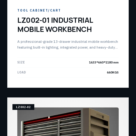
TOOL CABINET/CART
LZ002-01 INDUSTRIAL
MOBILE WORKBENCH
A professional-grade 13-drawer industrial mobile workbench
featuring built-in lighting, integrated power, and heavy-duty
construction. Designed for high-performance workspaces
requiring both intense storage and active work surface.
SIZE
1633*660*1180 mm
LOAD
660KGS
LZ002-02