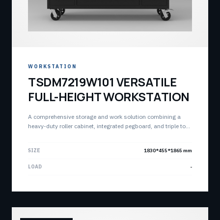
WORKSTATION
TSDM7219W101 VERSATILE
FULL-HEIGHT WORKSTATION
A comprehensive storage and work solution combining a
heavy-duty roller cabinet, integrated pegboard, and triple top
chests. Designed for maximum vertical storage and quick
assembly.
SIZE
1830*455*1865 mm
LOAD
-