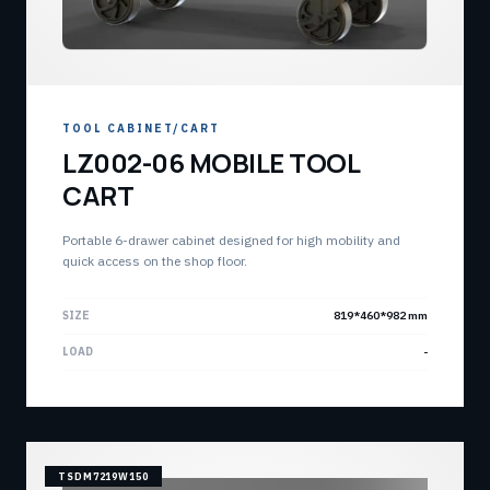
TOOL CABINET/CART
LZ002-06 MOBILE TOOL
CART
Portable 6-drawer cabinet designed for high mobility and
quick access on the shop floor.
SIZE
819*460*982 mm
LOAD
-
TSDM7219W150