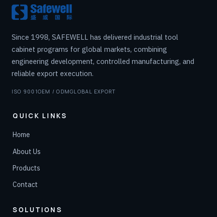
Since 1998, SAFEWELL has delivered industrial tool
cabinet programs for global markets, combining
engineering development, controlled manufacturing, and
reliable export execution.
ISO 9001
OEM / ODM
GLOBAL EXPORT
QUICK LINKS
Home
About Us
Products
Contact
SOLUTIONS