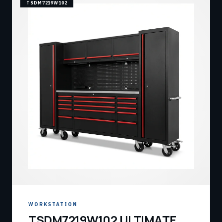
TSDM7219W102
WORKSTATION
TSDM7219W102 ULTIMATE