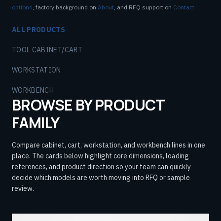
options
, factory background on
About
, and RFQ support on
Contact
.
ALL PRODUCTS
TOOL CABINET/CART
WORKSTATION
WORKBENCH
BROWSE BY PRODUCT
FAMILY
Compare cabinet, cart, workstation, and workbench lines in one
place. The cards below highlight core dimensions, loading
references, and product direction so your team can quickly
decide which models are worth moving into RFQ or sample
review.