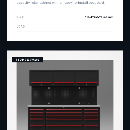
capacity roller cabinet with an easy-to-install pegboard
system. Features customizable main body options and high-
capacity ball bearing slides.
SIZE
1824*475*1265 mm
LOAD
-
TSDM7219W101