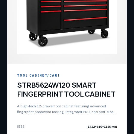
TOOL CABINET/CART
STRB5624W120 SMART
FINGERPRINT TOOL CABINET
A high-tech 12-drawer tool cabinet featuring advanced
fingerprint password locking, integrated PDU, and soft-close
buffer slides. Built for high-capacity industrial storage and
device management.
SIZE
1422*610*1185 mm