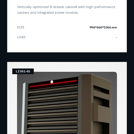
Vertically optimized 8-drawer cabinet with high-performance
casters and integrated power module.
SIZE
994*660*1066 mm
LOAD
-
LZ002-05