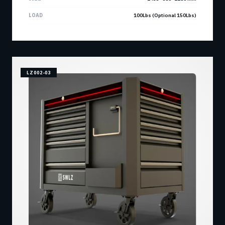
LOAD
100Lbs (Optional 150Lbs)
LZ002-03