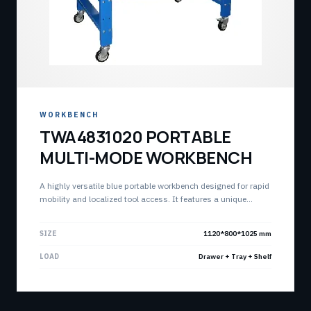
WORKBENCH
TWA4831020 PORTABLE
MULTI-MODE WORKBENCH
A highly versatile blue portable workbench designed for rapid
mobility and localized tool access. It features a unique
combination of lockable drawer, a storage tray, and an open
bottom shelf for optimized workshop workflow.
SIZE
1120*800*1025 mm
LOAD
Drawer + Tray + Shelf