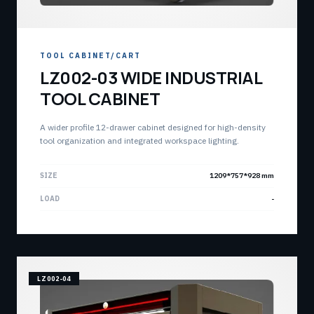
TOOL CABINET/CART
LZ002-03 WIDE INDUSTRIAL
TOOL CABINET
A wider profile 12-drawer cabinet designed for high-density
tool organization and integrated workspace lighting.
SIZE
1209*757*928 mm
LOAD
-
LZ002-04