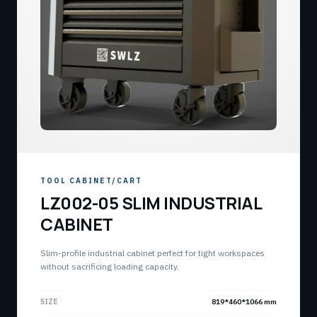
TOOL CABINET/CART
LZ002-05 SLIM INDUSTRIAL
CABINET
Slim-profile industrial cabinet perfect for tight workspaces
without sacrificing loading capacity.
SIZE
819*460*1066 mm