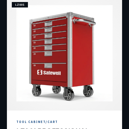
LZ001
TOOL CABINET/CART