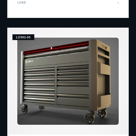
LOAD
-
LZ002-01