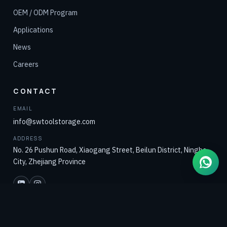
OEM / ODM Program
Applications
News
Careers
CONTACT
EMAIL
info@swtoolstorage.com
ADDRESS
No. 26 Pushun Road, Xiaogang Street, Beilun District, Ningbo
City, Zhejiang Province
ENGINEERING-LED DEVELOPMENT