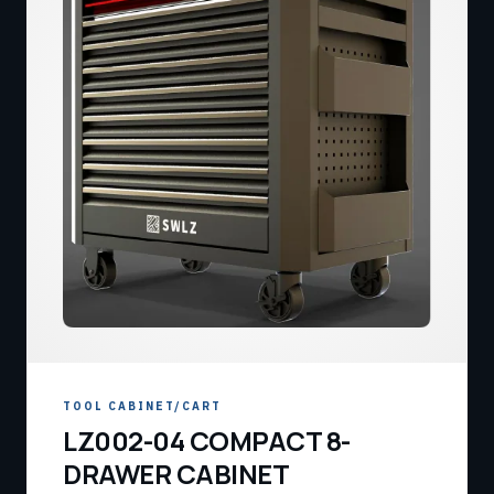
TOOL CABINET/CART
LZ002-04 COMPACT 8-
DRAWER CABINET