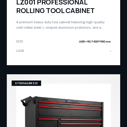
LZ001 PROFESSIONAL
ROLLING TOOL CABINET
A premium heavy-duty tool cabinet featuring high-quality
cold-rolled steel, L-shaped aluminum protectors, and a
stylish base panel. Engineered for professional high-density
storage with a total capacity of 350KG.
SIZE
(685+95)*480*980 mm
LOAD
-
STRB5624W120