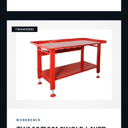
TWA6031001
WORKBENCH