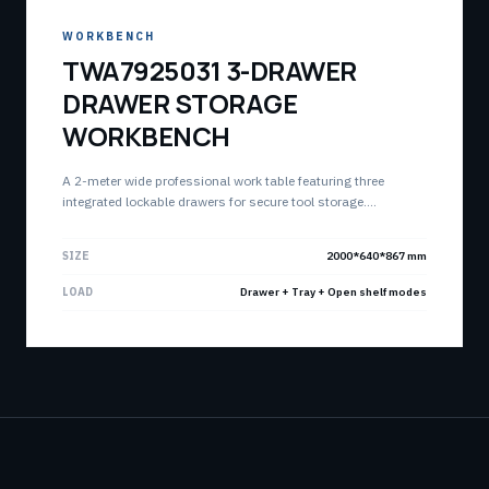
WORKBENCH
TWA7925031 3-DRAWER
DRAWER STORAGE
WORKBENCH
A 2-meter wide professional work table featuring three
integrated lockable drawers for secure tool storage.
Combines a spacious work surface with an open lower shelf
for optimized workshop organization.
SIZE
2000*640*867 mm
LOAD
Drawer + Tray + Open shelf modes