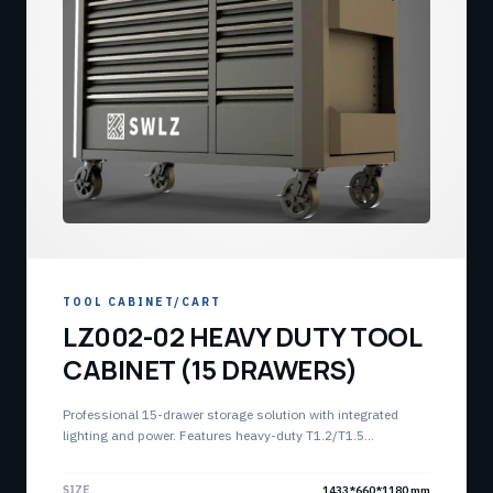
TOOL CABINET/CART
LZ002-02 HEAVY DUTY TOOL
CABINET (15 DRAWERS)
Professional 15-drawer storage solution with integrated
lighting and power. Features heavy-duty T1.2/T1.5
construction and modular storage capacity.
SIZE
1433*660*1180 mm