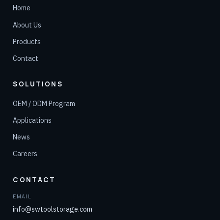
Home
About Us
Products
Contact
SOLUTIONS
OEM / ODM Program
Applications
News
Careers
CONTACT
EMAIL
info@swtoolstorage.com