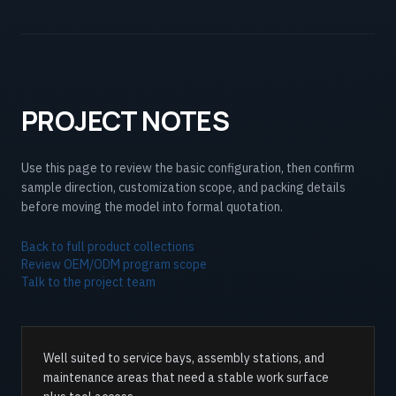
PROJECT NOTES
Use this page to review the basic configuration, then confirm
sample direction, customization scope, and packing details
before moving the model into formal quotation.
Back to full product collections
Review OEM/ODM program scope
Talk to the project team
Well suited to service bays, assembly stations, and
maintenance areas that need a stable work surface