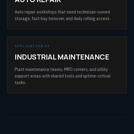
Auto repair workshops that need technician-owned
storage, fast bay turnover, and daily rolling access.
APPLICATION 02
INDUSTRIAL MAINTENANCE
Plant maintenance teams, MRO corners, and utility
support areas with shared tools and uptime-critical
tasks.