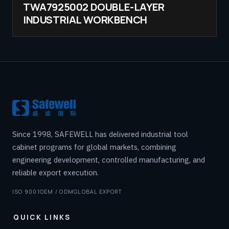
TWA7925002 DOUBLE-LAYER
INDUSTRIAL WORKBENCH
Since 1998, SAFEWELL has delivered industrial tool
cabinet programs for global markets, combining
engineering development, controlled manufacturing, and
reliable export execution.
ISO 9001
OEM / ODM
GLOBAL EXPORT
QUICK LINKS