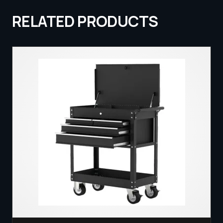
RELATED PRODUCTS