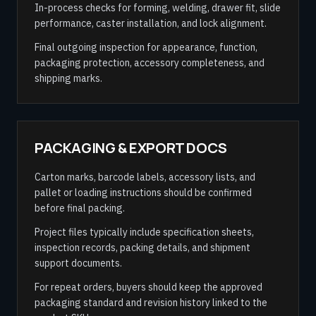
In-process checks for forming, welding, drawer fit, slide
performance, caster installation, and lock alignment.
Final outgoing inspection for appearance, function,
packaging protection, accessory completeness, and
shipping marks.
PACKAGING & EXPORT DOCS
Carton marks, barcode labels, accessory lists, and
pallet or loading instructions should be confirmed
before final packing.
Project files typically include specification sheets,
inspection records, packing details, and shipment
support documents.
For repeat orders, buyers should keep the approved
packaging standard and revision history linked to the