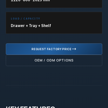
LOAD / CAPACITY
Drawer + Tray + Shelf
REQUEST FACTORY PRICE
OEM / ODM OPTIONS