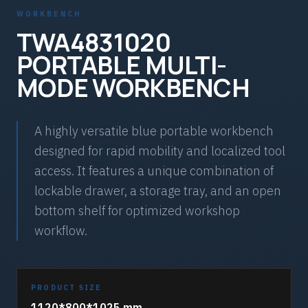
WORKBENCH
TWA4831020
PORTABLE MULTI-
MODE WORKBENCH
A highly versatile blue portable workbench
designed for rapid mobility and localized tool
access. It features a unique combination of
lockable drawer, a storage tray, and an open
bottom shelf for optimized workshop
workflow.
PRODUCT SIZE
1120*800*1025 mm