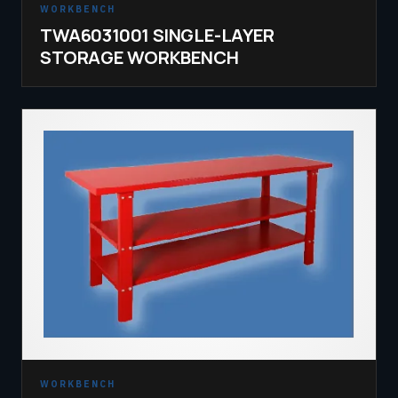
WORKBENCH
TWA6031001 SINGLE-LAYER
STORAGE WORKBENCH
WORKBENCH