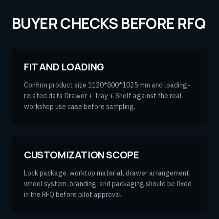
BUYER CHECKS BEFORE RFQ
FIT AND LOADING
Confirm product size 1120*800*1025 mm and loading-
related data Drawer + Tray + Shelf against the real
workshop use case before sampling.
CUSTOMIZATION SCOPE
Lock package, worktop material, drawer arrangement,
wheel system, branding, and packaging should be fixed
in the RFQ before pilot approval.