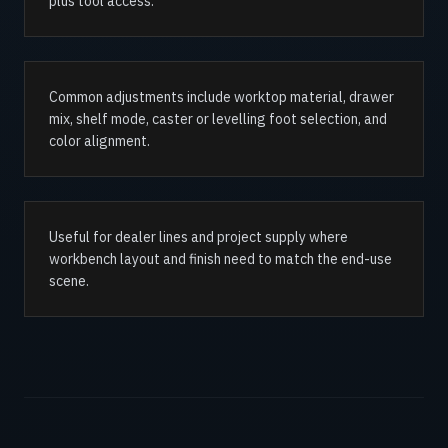
plus tool access.
Common adjustments include worktop material, drawer
mix, shelf mode, caster or levelling foot selection, and
color alignment.
Useful for dealer lines and project supply where
workbench layout and finish need to match the end-use
scene.