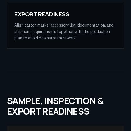
EXPORT READINESS
Align carton marks, accessory list, documentation, and
shipment requirements together with the production
plan to avoid downstream rework.
SAMPLE, INSPECTION &
EXPORT READINESS