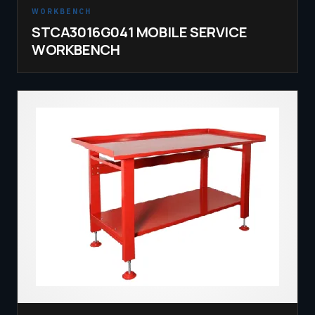
WORKBENCH
STCA3016G041 MOBILE SERVICE
WORKBENCH