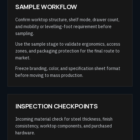
SAMPLE WORKFLOW
Confirm worktop structure, shelf mode, drawer count,
and mobility or levelling-foot requirement before
sampling.
Use the sample stage to validate ergonomics, access
zones, and packaging protection for the final route to
market.
Freeze branding, color, and specification sheet format
before moving to mass production.
INSPECTION CHECKPOINTS
Incoming material check for steel thickness, finish
consistency, worktop components, and purchased
hardware.