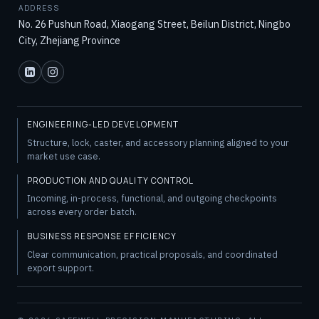
ADDRESS
No. 26 Pushun Road, Xiaogang Street, Beilun District, Ningbo
City, Zhejiang Province
ENGINEERING-LED DEVELOPMENT
Structure, lock, caster, and accessory planning aligned to your
market use case.
PRODUCTION AND QUALITY CONTROL
Incoming, in-process, functional, and outgoing checkpoints
across every order batch.
BUSINESS RESPONSE EFFICIENCY
Clear communication, practical proposals, and coordinated
export support.