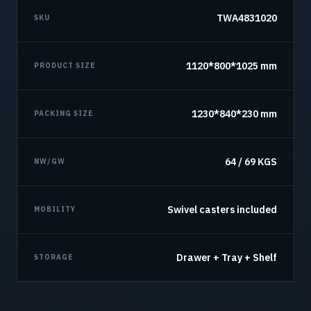
TWA4831020
SKU
1120*800*1025 mm
PRODUCT SIZE
1230*840*230 mm
PACKING SIZE
64 / 69 KGS
NW/GW
Swivel casters included
MOBILITY
Drawer + Tray + Shelf
STORAGE