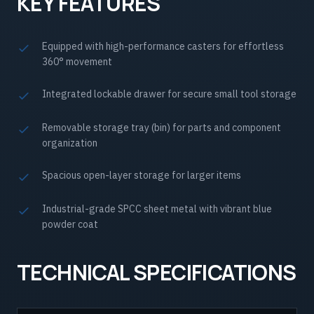
KEY FEATURES
Equipped with high-performance casters for effortless
360° movement
Integrated lockable drawer for secure small tool storage
Removable storage tray (bin) for parts and component
organization
Spacious open-layer storage for larger items
Industrial-grade SPCC sheet metal with vibrant blue
powder coat
TECHNICAL SPECIFICATIONS