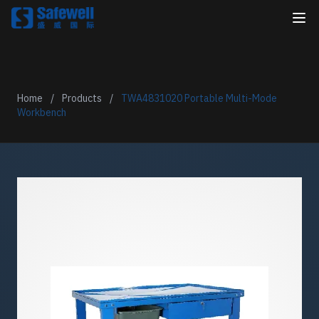
Home
/
Products
/
TWA4831020 Portable Multi-Mode
Workbench