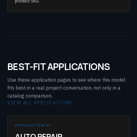
product SKU.
BEST-FIT APPLICATIONS
Use these application pages to see where this model
fits best in a real project conversation, not only in a
catalog comparison.
VIEW ALL APPLICATIONS
APPLICATION 01
AUTO REPAIR