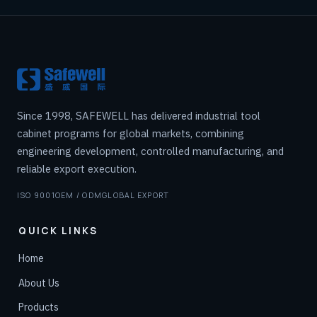
Since 1998, SAFEWELL has delivered industrial tool
cabinet programs for global markets, combining
engineering development, controlled manufacturing, and
reliable export execution.
ISO 9001
OEM / ODM
GLOBAL EXPORT
QUICK LINKS
Home
About Us
Products