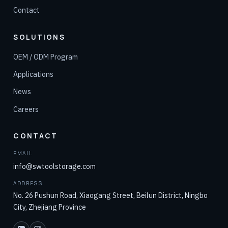
Contact
SOLUTIONS
OEM / ODM Program
Applications
News
Careers
CONTACT
EMAIL
info@swtoolstorage.com
ADDRESS
No. 26 Pushun Road, Xiaogang Street, Beilun District, Ningbo
City, Zhejiang Province